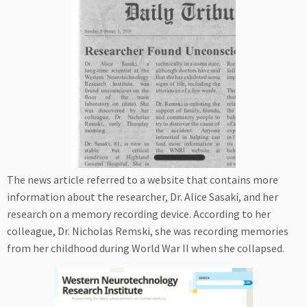
The news article referred to a website that contains more
information about the researcher, Dr. Alice Sasaki, and her
research on a memory recording device. According to her
colleague, Dr. Nicholas Remski, she was recording memories
from her childhood during World War II when she collapsed.