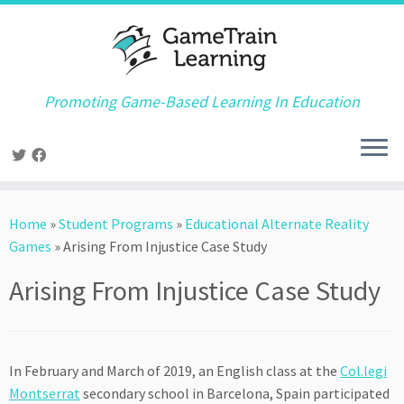
Promoting Game-Based Learning In Education
Skip
to
Home
»
Student Programs
»
Educational Alternate Reality
content
Games
»
Arising From Injustice Case Study
Arising From Injustice Case Study
In February and March of 2019, an English class at the
Col.legi
Montserrat
secondary school in Barcelona, Spain participated