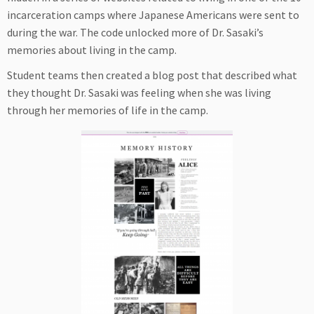
incarceration camps where Japanese Americans were sent to
during the war. The code unlocked more of Dr. Sasaki’s
memories about living in the camp.
Student teams then created a blog post that described what
they thought Dr. Sasaki was feeling when she was living
through her memories of life in the camp.