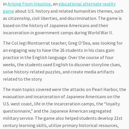
in
Arising From Injustice
, an
educational alternate reality
game
about U.S. history and related humanities themes, such
as citizenship, civil liberties, and discrimination. The game is
based on the history of Japanese Americans and their
incarceration in government camps during World War II.
The Col.legi Montserrat teacher, Greg O’Dea, was looking for
an engaging way to have the 26 students in his class gain
practice in the English language. Over the course of four
weeks, the students used English to discover storyline clues,
solve history-related puzzles, and create media artifacts
related to the story.
The main topics covered were the attacks on Pearl Harbor, the
evacuation and incarceration of Japanese Americans on the
U.S. west coast, life in the incarceration camps, the “loyalty
questionnaire,” and the Japanese American segregated
military service. The game also helped students develop 21st
century learning skills, utilize primary historical resources,