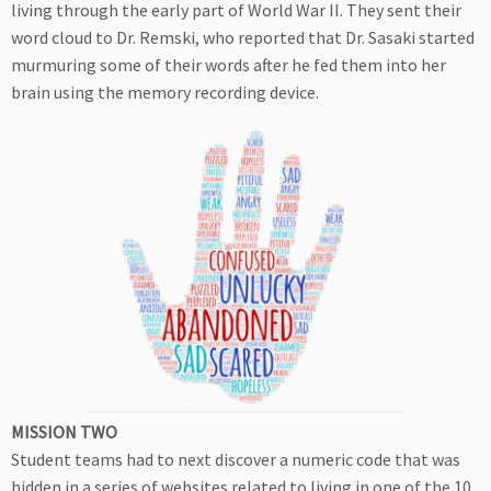
living through the early part of World War II. They sent their
word cloud to Dr. Remski, who reported that Dr. Sasaki started
murmuring some of their words after he fed them into her
brain using the memory recording device.
MISSION TWO
Student teams had to next discover a numeric code that was
hidden in a series of websites related to living in one of the 10