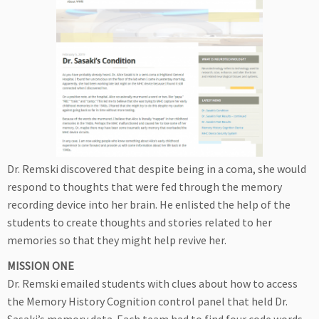
Dr. Remski discovered that despite being in a coma, she would
respond to thoughts that were fed through the memory
recording device into her brain. He enlisted the help of the
students to create thoughts and stories related to her
memories so that they might help revive her.
MISSION ONE
Dr. Remski emailed students with clues about how to access
the Memory History Cognition control panel that held Dr.