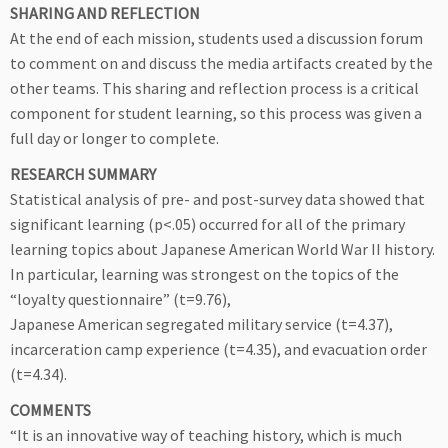
SHARING AND REFLECTION
At the end of each mission, students used a discussion forum
to comment on and discuss the media artifacts created by the
other teams. This sharing and reflection process is a critical
component for student learning, so this process was given a
full day or longer to complete.
RESEARCH SUMMARY
Statistical analysis of pre- and post-survey data showed that
significant learning (p<.05) occurred for all of the primary
learning topics about Japanese American World War II history.
In particular, learning was strongest on the topics of the
“loyalty questionnaire” (t=9.76),
Japanese American segregated military service (t=4.37),
incarceration camp experience (t=4.35), and evacuation order
(t=4.34).
COMMENTS
“It is an innovative way of teaching history, which is much