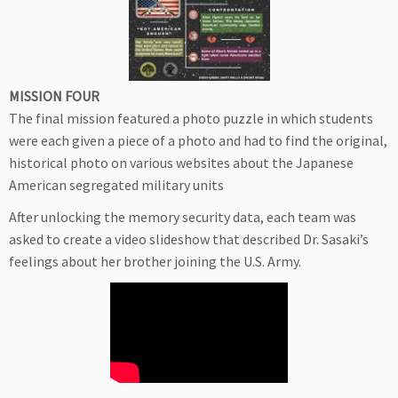
MISSION FOUR
The final mission featured a photo puzzle in which students
were each given a piece of a photo and had to find the original,
historical photo on various websites about the Japanese
American segregated military units
After unlocking the memory security data, each team was
asked to create a video slideshow that described Dr. Sasaki’s
feelings about her brother joining the U.S. Army.