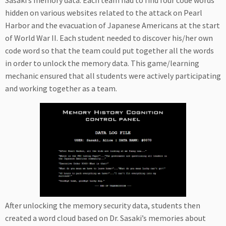
Sasaki’s memory data. Each team had to find four code words
hidden on various websites related to the attack on Pearl
Harbor and the evacuation of Japanese Americans at the start
of World War II. Each student needed to discover his/her own
code word so that the team could put together all the words
in order to unlock the memory data. This game/learning
mechanic ensured that all students were actively participating
and working together as a team.
After unlocking the memory security data, students then
created a word cloud based on Dr. Sasaki’s memories about