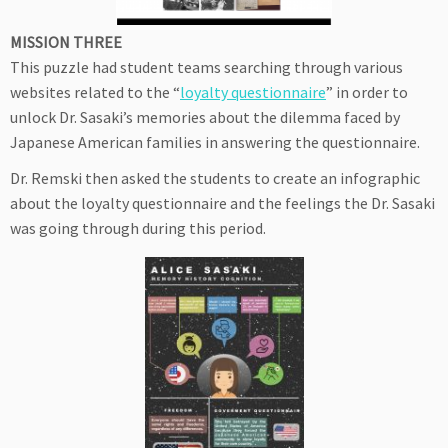
MISSION THREE
This puzzle had student teams searching through various
websites related to the “
loyalty questionnaire
” in order to
unlock Dr. Sasaki’s memories about the dilemma faced by
Japanese American families in answering the questionnaire.
Dr. Remski then asked the students to create an infographic
about the loyalty questionnaire and the feelings the Dr. Sasaki
was going through during this period.