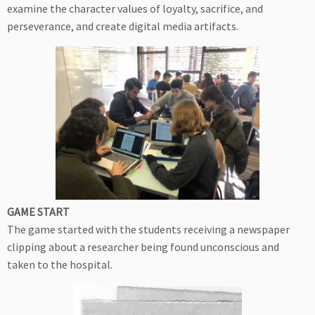
examine the character values of loyalty, sacrifice, and
perseverance, and create digital media artifacts.
GAME START
The game started with the students receiving a newspaper
clipping about a researcher being found unconscious and
taken to the hospital.